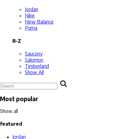
Jordan
Nike
New Balance
Puma
R-Z
Saucony
Salomon
Timberland
Show All
Most popular
Show all
featured
Jordan