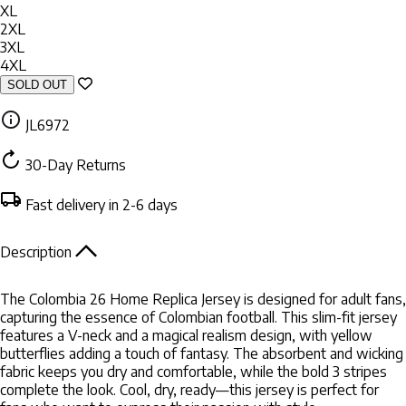
XL
2XL
3XL
4XL
SOLD OUT
JL6972
30-Day Returns
Fast delivery in 2-6 days
Description
The Colombia 26 Home Replica Jersey is designed for adult fans,
capturing the essence of Colombian football. This slim-fit jersey
features a V-neck and a magical realism design, with yellow
butterflies adding a touch of fantasy. The absorbent and wicking
fabric keeps you dry and comfortable, while the bold 3 stripes
complete the look. Cool, dry, ready—this jersey is perfect for