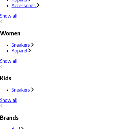
Accessories
Show all
Women
Sneakers
Apparel
Show all
Kids
Sneakers
Show all
Brands