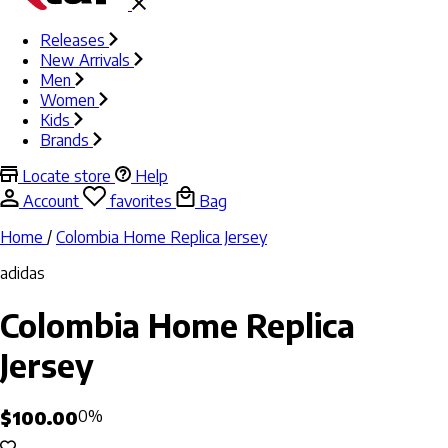
Releases
New Arrivals
Men
Women
Kids
Brands
Locate store
Help
Account
favorites
Bag
Home
/
Colombia Home Replica Jersey
adidas
Colombia Home Replica
Jersey
$100.00
0%