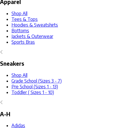
Apparel
Shop All
Tees & Tops
Hoodies & Sweatshirts
Bottoms
Jackets & Outerwear
Sports Bras
Sneakers
Shop All
Grade School (Sizes 3 - 7)
Pre School (Sizes 1 - 13)
Toddler ( Sizes 1 - 10)
A-H
Adidas