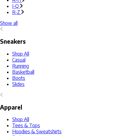
A-H
J-Q
R-Z
Show all
Sneakers
Shop All
Casual
Running
Basketball
Boots
Slides
Apparel
Shop All
Tees & Tops
Hoodies & Sweatshirts