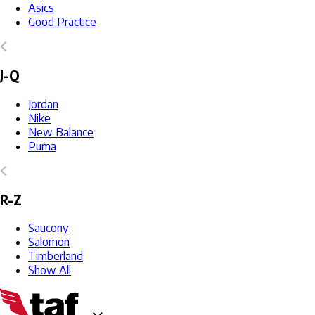
Asics
Good Practice
J-Q
Jordan
Nike
New Balance
Puma
R-Z
Saucony
Salomon
Timberland
Show All