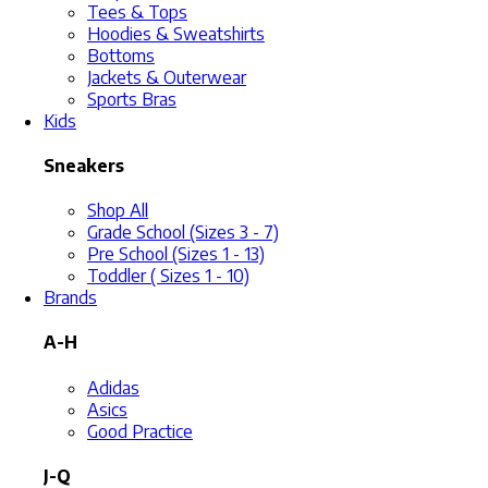
Tees & Tops
Hoodies & Sweatshirts
Bottoms
Jackets & Outerwear
Sports Bras
Kids
Sneakers
Shop All
Grade School (Sizes 3 - 7)
Pre School (Sizes 1 - 13)
Toddler ( Sizes 1 - 10)
Brands
A-H
Adidas
Asics
Good Practice
J-Q