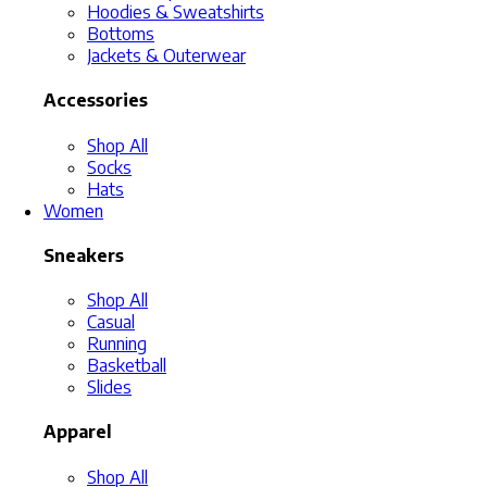
Hoodies & Sweatshirts
Bottoms
Jackets & Outerwear
Accessories
Shop All
Socks
Hats
Women
Sneakers
Shop All
Casual
Running
Basketball
Slides
Apparel
Shop All