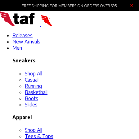
×
FREE SHIPPING FOR MEMBERS ON ORDERS OVER $95
Releases
New Arrivals
Men
Sneakers
Shop All
Casual
Running
Basketball
Boots
Slides
Apparel
Shop All
Tees & Tops