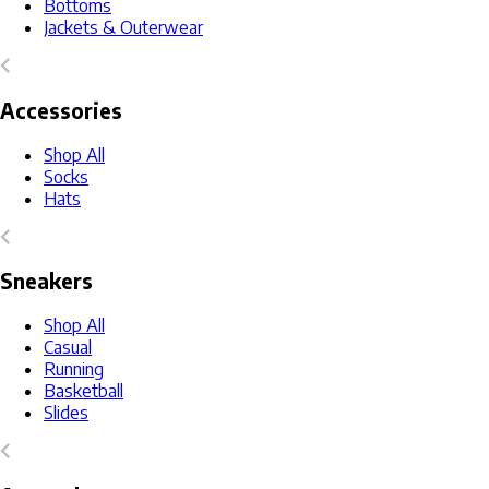
Bottoms
Jackets & Outerwear
Accessories
Shop All
Socks
Hats
Sneakers
Shop All
Casual
Running
Basketball
Slides