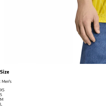
Size
: Men's
XS
S
M
L