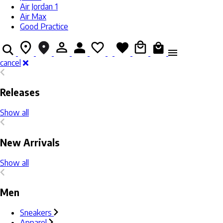
Air Jordan 1
Air Max
Good Practice
cancel
Releases
Show all
New Arrivals
Show all
Men
Sneakers
Apparel