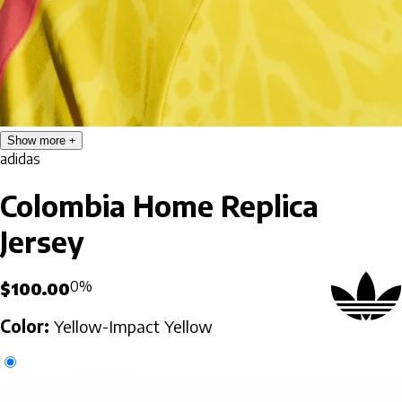
Show more
adidas
Colombia Home Replica
Jersey
0%
$100.00
Color:
Yellow-Impact Yellow