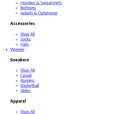
Hoodies & Sweatshirts
Bottoms
Jackets & Outerwear
Accessories
Shop All
Socks
Hats
Women
Sneakers
Shop All
Casual
Running
Basketball
Slides
Apparel
Shop All