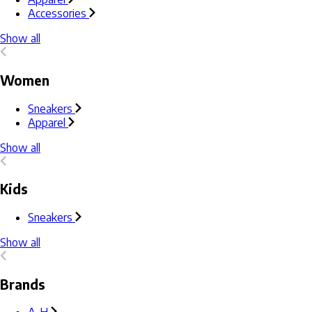
Accessories
Show all
Women
Sneakers
Apparel
Show all
Kids
Sneakers
Show all
Brands