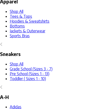
Apparel
Shop All
Tees & Tops
Hoodies & Sweatshirts
Bottoms
Jackets & Outerwear
Sports Bras
Sneakers
Shop All
Grade School (Sizes 3 - 7)
Pre School (Sizes 1 - 13)
Toddler ( Sizes 1 - 10)
A-H
Adidas