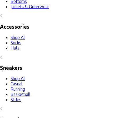
Bottoms
Jackets & Outerwear
Accessories
Shop All
Socks
Hats
Sneakers
Shop All
Casual
Running
Basketball
Slides