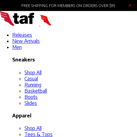
×
FREE SHIPPING FOR MEMBERS ON ORDERS OVER $95
Releases
New Arrivals
Men
Sneakers
Shop All
Casual
Running
Basketball
Boots
Slides
Apparel
Shop All
Tees & Tops