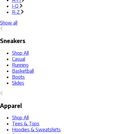
A-H
J-Q
R-Z
Show all
Sneakers
Shop All
Casual
Running
Basketball
Boots
Slides
Apparel
Shop All
Tees & Tops
Hoodies & Sweatshirts