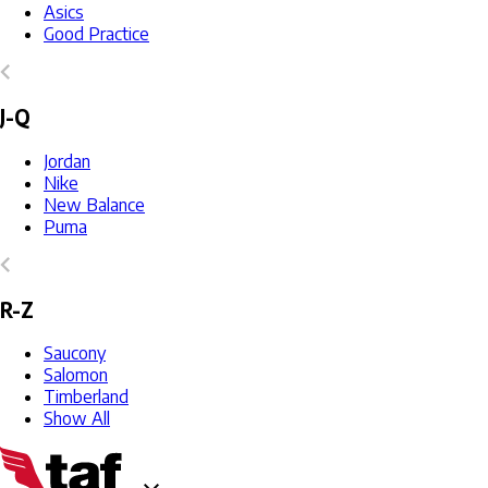
Asics
Good Practice
J-Q
Jordan
Nike
New Balance
Puma
R-Z
Saucony
Salomon
Timberland
Show All