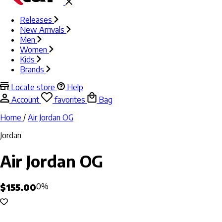
Releases
New Arrivals
Men
Women
Kids
Brands
Locate store
Help
Account
favorites
Bag
Home
/
Air Jordan OG
Jordan
Air Jordan OG
$155.00
0%