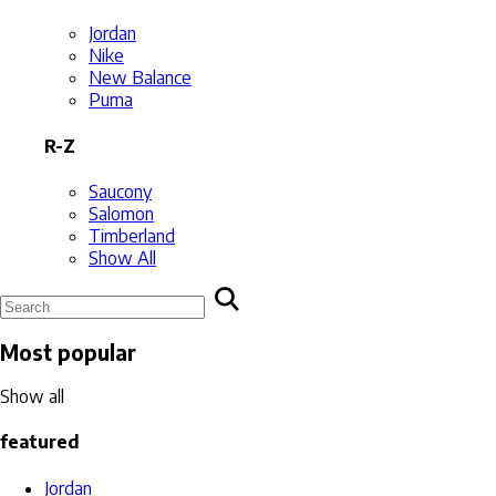
Jordan
Nike
New Balance
Puma
R-Z
Saucony
Salomon
Timberland
Show All
Most popular
Show all
featured
Jordan