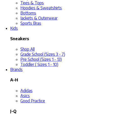
Tees & Tops
Hoodies & Sweatshirts
Bottoms
Jackets & Outerwear
Sports Bras
Kids
Sneakers
Shop All
Grade School (Sizes 3 - 7)
Pre School (Sizes 1 - 13)
Toddler ( Sizes 1 - 10)
Brands
A-H
Adidas
Asics
Good Practice
J-Q