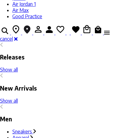
Air Jordan 1
Air Max
Good Practice
cancel
Releases
Show all
New Arrivals
Show all
Men
Sneakers
Apparel