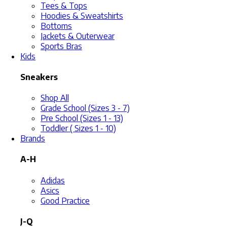
Tees & Tops
Hoodies & Sweatshirts
Bottoms
Jackets & Outerwear
Sports Bras
Kids
Sneakers
Shop All
Grade School (Sizes 3 - 7)
Pre School (Sizes 1 - 13)
Toddler ( Sizes 1 - 10)
Brands
A-H
Adidas
Asics
Good Practice
J-Q