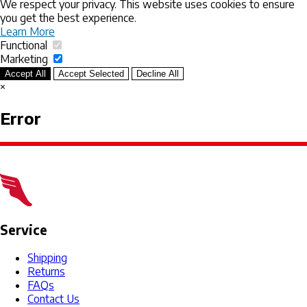
We respect your privacy. This website uses cookies to ensure
you get the best experience.
Learn More
Functional
Marketing
Accept All
Accept Selected
Decline All
×
Error
Service
Shipping
Returns
FAQs
Contact Us