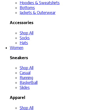
Hoodies & Sweatshirts
Bottoms
Jackets & Outerwear
Accessories
Shop All
Socks
Hats
Women
Sneakers
Shop All
Casual
Running
Basketball
Slides
Apparel
Shop All