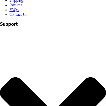
Shipping
Returns
FAQs
Contact Us
Support