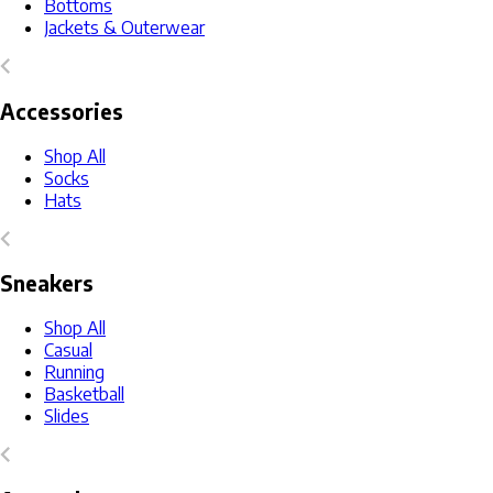
Bottoms
Jackets & Outerwear
Accessories
Shop All
Socks
Hats
Sneakers
Shop All
Casual
Running
Basketball
Slides