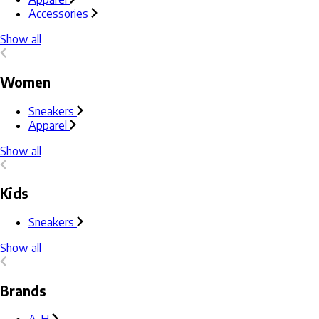
Accessories
Show all
Women
Sneakers
Apparel
Show all
Kids
Sneakers
Show all
Brands