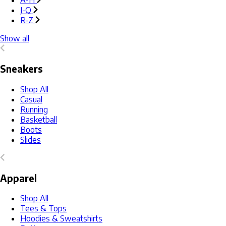
A-H
J-Q
R-Z
Show all
Sneakers
Shop All
Casual
Running
Basketball
Boots
Slides
Apparel
Shop All
Tees & Tops
Hoodies & Sweatshirts