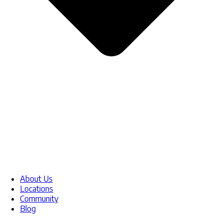
About Us
Locations
Community
Blog