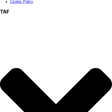
Cookie Policy
TAF