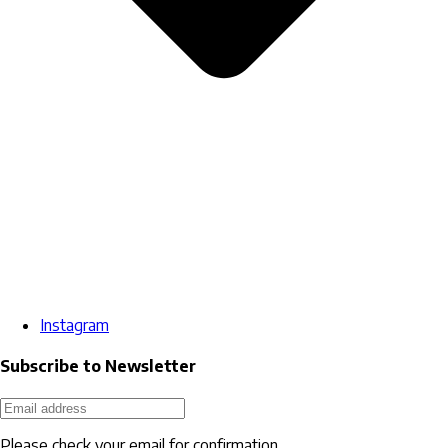
Instagram
Subscribe to Newsletter
Please check your email for confirmation.