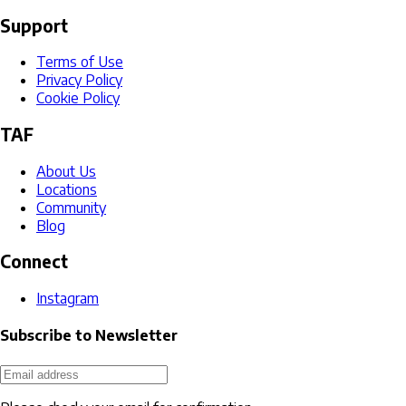
Support
Terms of Use
Privacy Policy
Cookie Policy
TAF
About Us
Locations
Community
Blog
Connect
Instagram
Subscribe to Newsletter