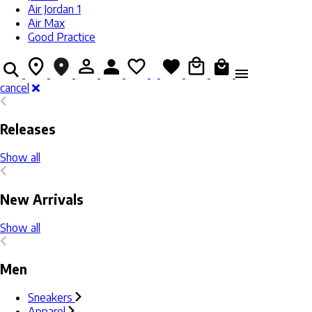
Air Jordan 1
Air Max
Good Practice
cancel
Releases
Show all
New Arrivals
Show all
Men
Sneakers
Apparel