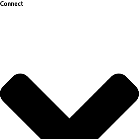
Connect