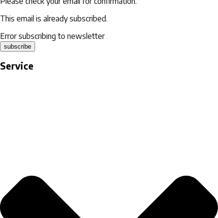
Please check your email for confirmation.
This email is already subscribed.
Error subscribing to newsletter
subscribe
Service