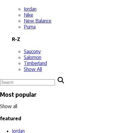
Jordan
Nike
New Balance
Puma
R-Z
Saucony
Salomon
Timberland
Show All
Most popular
Show all
featured
Jordan