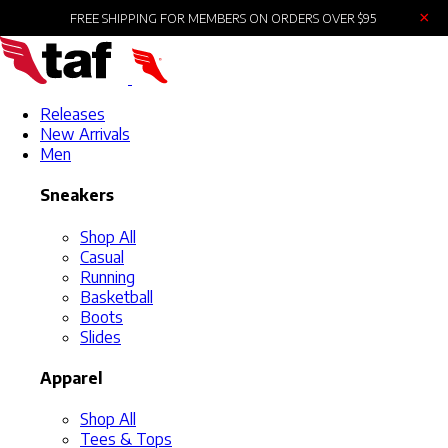
×
FREE SHIPPING FOR MEMBERS ON ORDERS OVER $95
Releases
New Arrivals
Men
Sneakers
Shop All
Casual
Running
Basketball
Boots
Slides
Apparel
Shop All
Tees & Tops