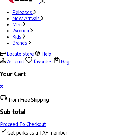
Releases
New Arrivals
Men
Women
Kids
Brands
Locate store
Help
Account
favorites
Bag
Your Cart
from Free Shipping
Sub total
Proceed To Checkout
Get perks as a TAF member