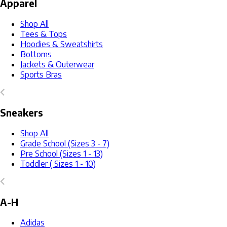
Apparel
Shop All
Tees & Tops
Hoodies & Sweatshirts
Bottoms
Jackets & Outerwear
Sports Bras
Sneakers
Shop All
Grade School (Sizes 3 - 7)
Pre School (Sizes 1 - 13)
Toddler ( Sizes 1 - 10)
A-H
Adidas