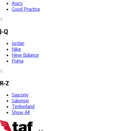
Asics
Good Practice
J-Q
Jordan
Nike
New Balance
Puma
R-Z
Saucony
Salomon
Timberland
Show All