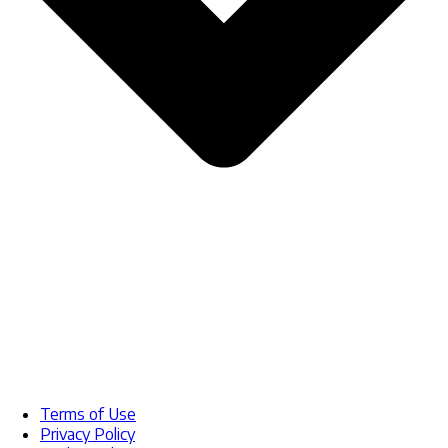
Terms of Use
Privacy Policy