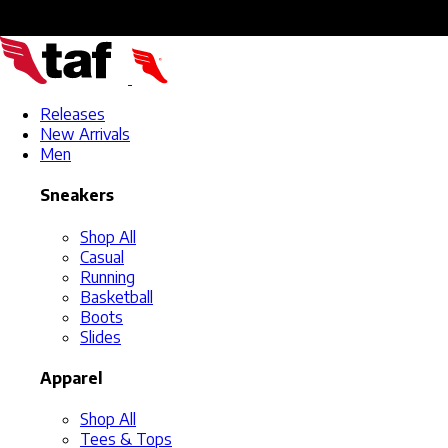
Releases
New Arrivals
Men
Sneakers
Shop All
Casual
Running
Basketball
Boots
Slides
Apparel
Shop All
Tees & Tops