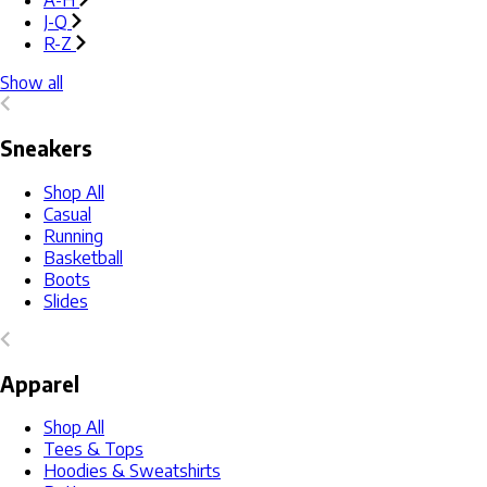
A-H
J-Q
R-Z
Show all
Sneakers
Shop All
Casual
Running
Basketball
Boots
Slides
Apparel
Shop All
Tees & Tops
Hoodies & Sweatshirts