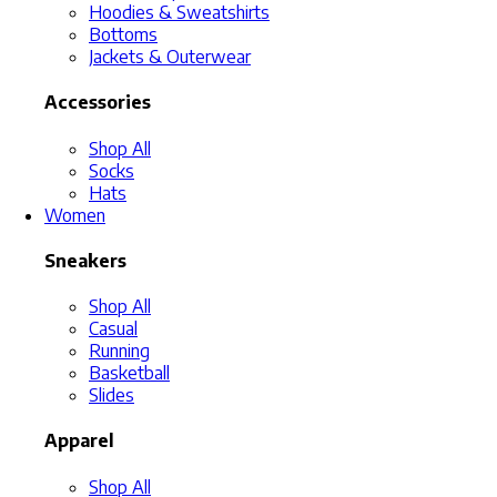
Hoodies & Sweatshirts
Bottoms
Jackets & Outerwear
Accessories
Shop All
Socks
Hats
Women
Sneakers
Shop All
Casual
Running
Basketball
Slides
Apparel
Shop All