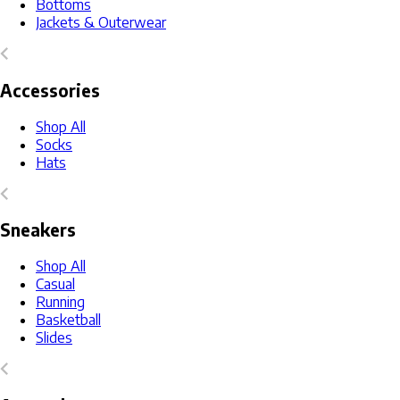
Bottoms
Jackets & Outerwear
Accessories
Shop All
Socks
Hats
Sneakers
Shop All
Casual
Running
Basketball
Slides