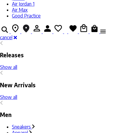
Air Jordan 1
Air Max
Good Practice
cancel
Releases
Show all
New Arrivals
Show all
Men
Sneakers
Apparel