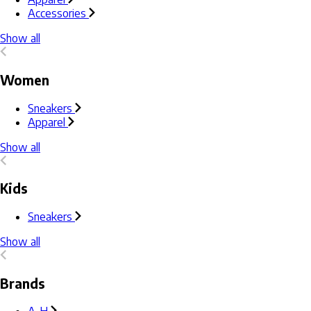
Accessories
Show all
Women
Sneakers
Apparel
Show all
Kids
Sneakers
Show all
Brands