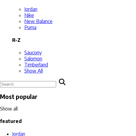
Jordan
Nike
New Balance
Puma
R-Z
Saucony
Salomon
Timberland
Show All
Most popular
Show all
featured
Jordan