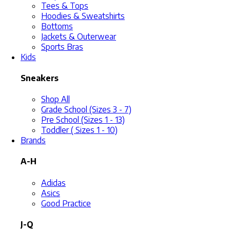
Tees & Tops
Hoodies & Sweatshirts
Bottoms
Jackets & Outerwear
Sports Bras
Kids
Sneakers
Shop All
Grade School (Sizes 3 - 7)
Pre School (Sizes 1 - 13)
Toddler ( Sizes 1 - 10)
Brands
A-H
Adidas
Asics
Good Practice
J-Q