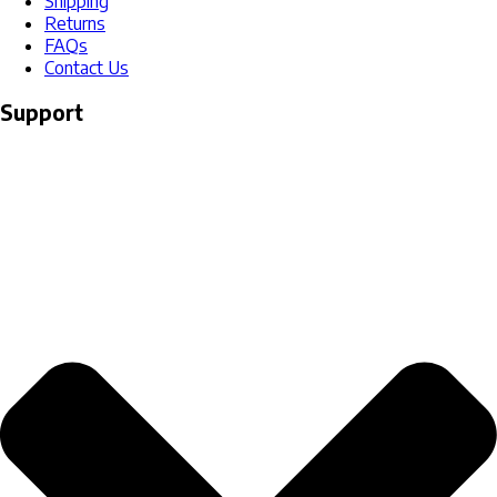
Shipping
Returns
FAQs
Contact Us
Support