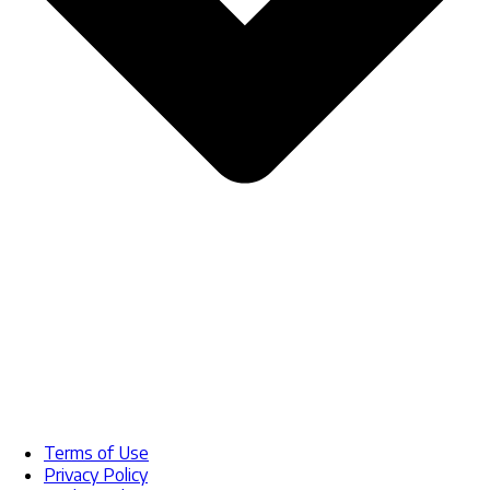
Terms of Use
Privacy Policy