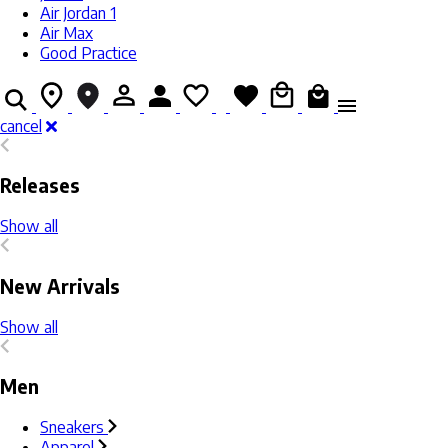
Air Jordan 1
Air Max
Good Practice
cancel
Releases
Show all
New Arrivals
Show all
Men
Sneakers
Apparel