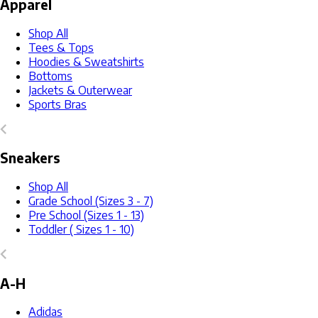
Apparel
Shop All
Tees & Tops
Hoodies & Sweatshirts
Bottoms
Jackets & Outerwear
Sports Bras
Sneakers
Shop All
Grade School (Sizes 3 - 7)
Pre School (Sizes 1 - 13)
Toddler ( Sizes 1 - 10)
A-H
Adidas