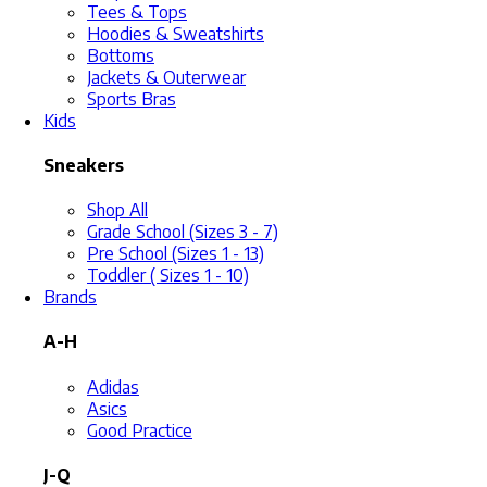
Tees & Tops
Hoodies & Sweatshirts
Bottoms
Jackets & Outerwear
Sports Bras
Kids
Sneakers
Shop All
Grade School (Sizes 3 - 7)
Pre School (Sizes 1 - 13)
Toddler ( Sizes 1 - 10)
Brands
A-H
Adidas
Asics
Good Practice
J-Q