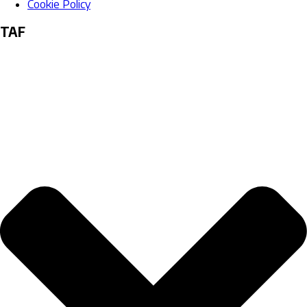
Cookie Policy
TAF