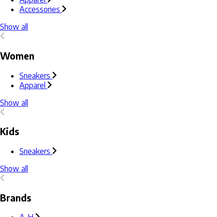
Accessories
Show all
Women
Sneakers
Apparel
Show all
Kids
Sneakers
Show all
Brands