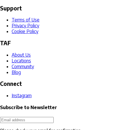
Support
Terms of Use
Privacy Policy
Cookie Policy
TAF
About Us
Locations
Community
Blog
Connect
Instagram
Subscribe to Newsletter