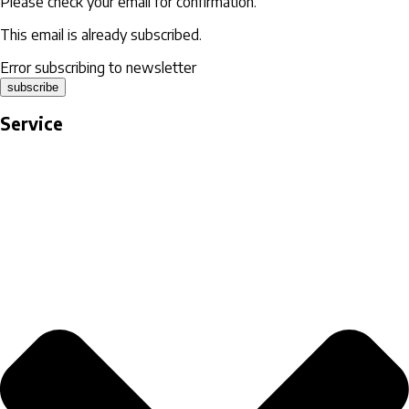
Please check your email for confirmation.
This email is already subscribed.
Error subscribing to newsletter
subscribe
Service