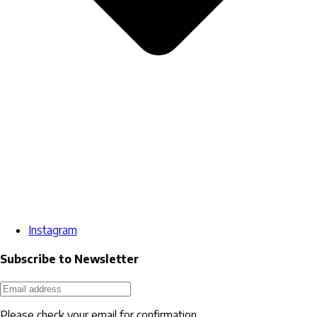
Instagram
Subscribe to Newsletter
Please check your email for confirmation.