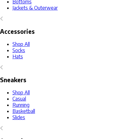
Bottoms
Jackets & Outerwear
Accessories
Shop All
Socks
Hats
Sneakers
Shop All
Casual
Running
Basketball
Slides