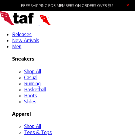
×
FREE SHIPPING FOR MEMBERS ON ORDERS OVER $95
Releases
New Arrivals
Men
Sneakers
Shop All
Casual
Running
Basketball
Boots
Slides
Apparel
Shop All
Tees & Tops