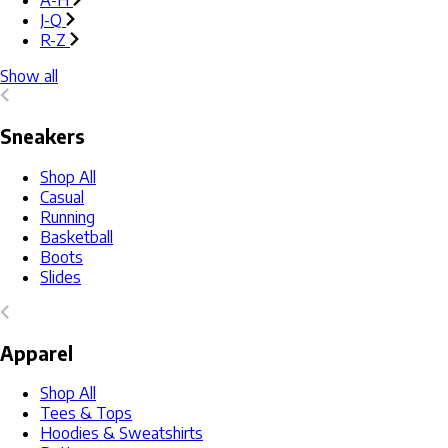
A-H
J-Q
R-Z
Show all
Sneakers
Shop All
Casual
Running
Basketball
Boots
Slides
Apparel
Shop All
Tees & Tops
Hoodies & Sweatshirts