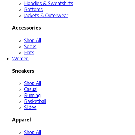
Hoodies & Sweatshirts
Bottoms
Jackets & Outerwear
Accessories
Shop All
Socks
Hats
Women
Sneakers
Shop All
Casual
Running
Basketball
Slides
Apparel
Shop All