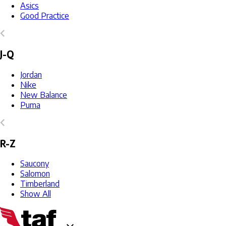
Asics
Good Practice
J-Q
Jordan
Nike
New Balance
Puma
R-Z
Saucony
Salomon
Timberland
Show All