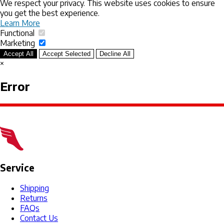
We respect your privacy. This website uses cookies to ensure
you get the best experience.
Learn More
Functional
Marketing
Accept All
Accept Selected
Decline All
×
Error
Service
Shipping
Returns
FAQs
Contact Us