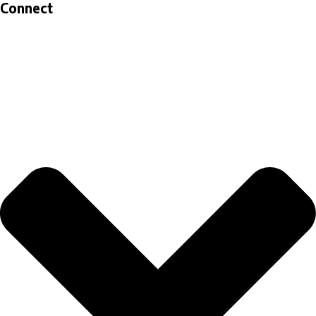
Connect