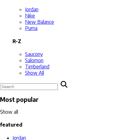
Jordan
Nike
New Balance
Puma
R-Z
Saucony
Salomon
Timberland
Show All
Most popular
Show all
featured
Jordan