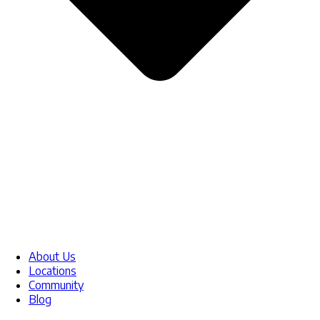
About Us
Locations
Community
Blog