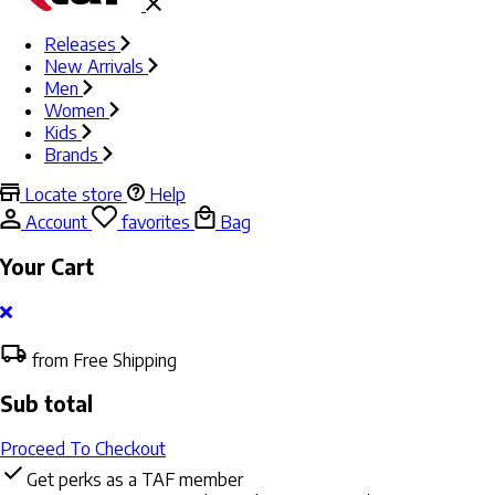
Releases
New Arrivals
Men
Women
Kids
Brands
Locate store
Help
Account
favorites
Bag
Your Cart
from Free Shipping
Sub total
Proceed To Checkout
Get perks as a TAF member