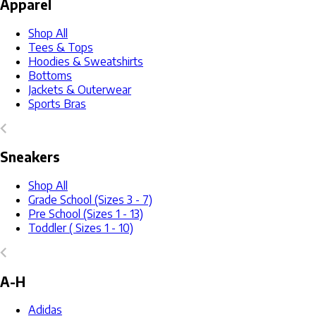
Apparel
Shop All
Tees & Tops
Hoodies & Sweatshirts
Bottoms
Jackets & Outerwear
Sports Bras
Sneakers
Shop All
Grade School (Sizes 3 - 7)
Pre School (Sizes 1 - 13)
Toddler ( Sizes 1 - 10)
A-H
Adidas