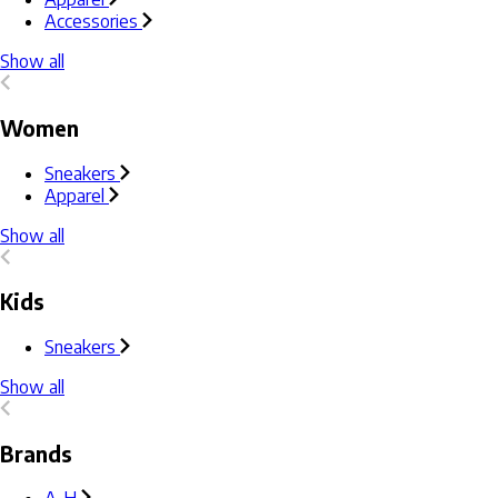
Accessories
Show all
Women
Sneakers
Apparel
Show all
Kids
Sneakers
Show all
Brands