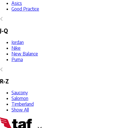
Asics
Good Practice
J-Q
Jordan
Nike
New Balance
Puma
R-Z
Saucony
Salomon
Timberland
Show All