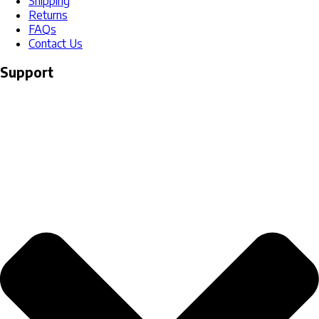
Shipping
Returns
FAQs
Contact Us
Support