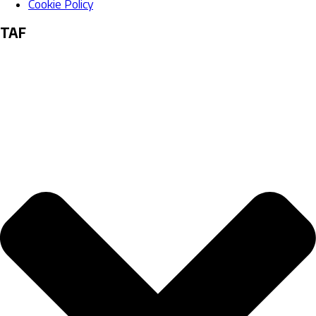
Cookie Policy
TAF