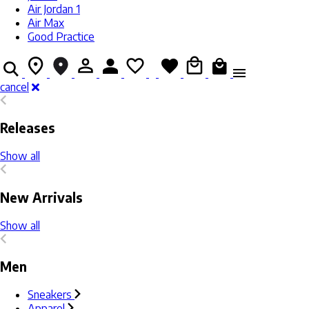
Air Jordan 1
Air Max
Good Practice
cancel
Releases
Show all
New Arrivals
Show all
Men
Sneakers
Apparel