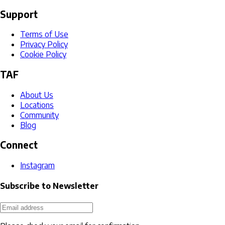
Support
Terms of Use
Privacy Policy
Cookie Policy
TAF
About Us
Locations
Community
Blog
Connect
Instagram
Subscribe to Newsletter