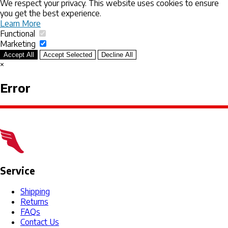
We respect your privacy. This website uses cookies to ensure
you get the best experience.
Learn More
Functional
Marketing
Accept All
Accept Selected
Decline All
×
Error
Service
Shipping
Returns
FAQs
Contact Us