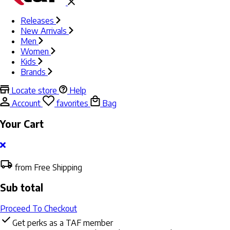
Releases
New Arrivals
Men
Women
Kids
Brands
Locate store
Help
Account
favorites
Bag
Your Cart
from Free Shipping
Sub total
Proceed To Checkout
Get perks as a TAF member