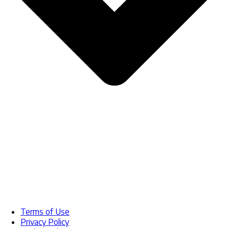
Terms of Use
Privacy Policy