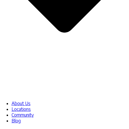
About Us
Locations
Community
Blog