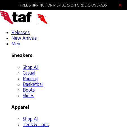
×
FREE SHIPPING FOR MEMBERS ON ORDERS OVER $95
Releases
New Arrivals
Men
Sneakers
Shop All
Casual
Running
Basketball
Boots
Slides
Apparel
Shop All
Tees & Tops