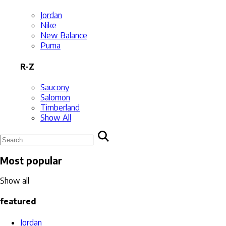
Jordan
Nike
New Balance
Puma
R-Z
Saucony
Salomon
Timberland
Show All
Most popular
Show all
featured
Jordan