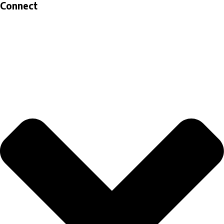
Connect