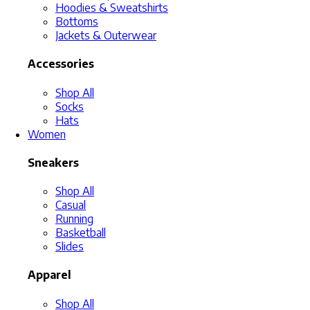
Hoodies & Sweatshirts
Bottoms
Jackets & Outerwear
Accessories
Shop All
Socks
Hats
Women
Sneakers
Shop All
Casual
Running
Basketball
Slides
Apparel
Shop All