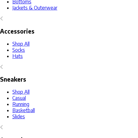
Bottoms
Jackets & Outerwear
Accessories
Shop All
Socks
Hats
Sneakers
Shop All
Casual
Running
Basketball
Slides