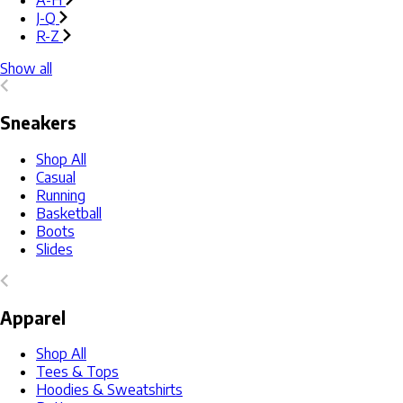
A-H
J-Q
R-Z
Show all
Sneakers
Shop All
Casual
Running
Basketball
Boots
Slides
Apparel
Shop All
Tees & Tops
Hoodies & Sweatshirts