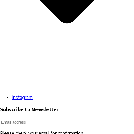
Instagram
Subscribe to Newsletter
Please check your email for confirmation.