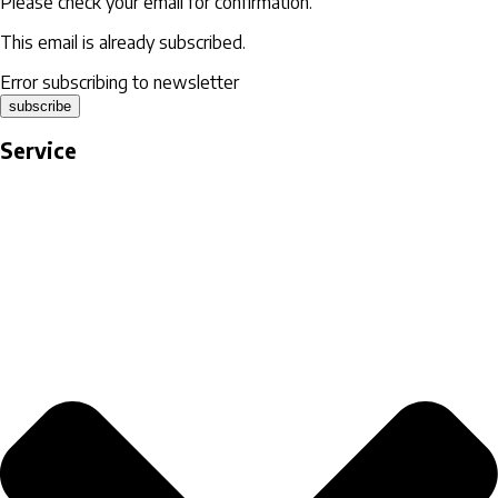
Please check your email for confirmation.
This email is already subscribed.
Error subscribing to newsletter
subscribe
Service