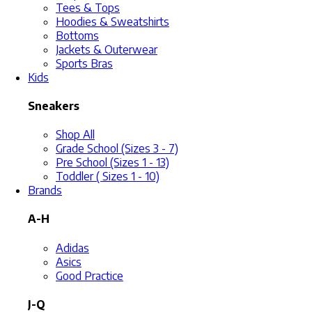
Tees & Tops
Hoodies & Sweatshirts
Bottoms
Jackets & Outerwear
Sports Bras
Kids
Sneakers
Shop All
Grade School (Sizes 3 - 7)
Pre School (Sizes 1 - 13)
Toddler ( Sizes 1 - 10)
Brands
A-H
Adidas
Asics
Good Practice
J-Q