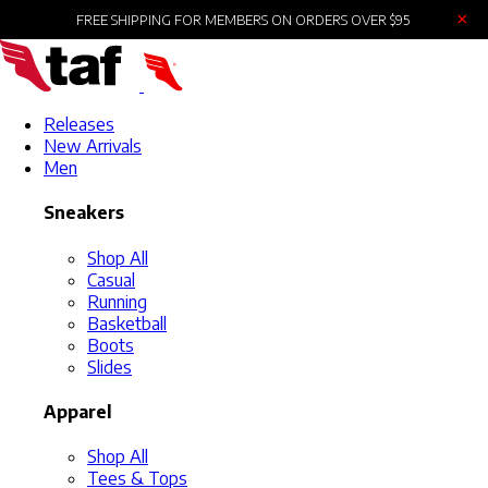
×
FREE SHIPPING FOR MEMBERS ON ORDERS OVER $95
Releases
New Arrivals
Men
Sneakers
Shop All
Casual
Running
Basketball
Boots
Slides
Apparel
Shop All
Tees & Tops