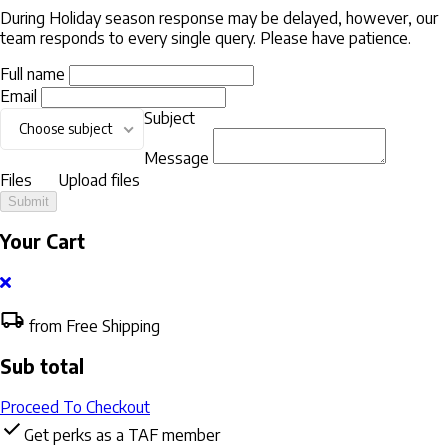
During Holiday season response may be delayed, however, our
team responds to every single query. Please have patience.
Full name
Email
Subject
Choose subject
Message
Files
Upload files
Submit
Your Cart
from Free Shipping
Sub total
Proceed To Checkout
Get perks as a TAF member