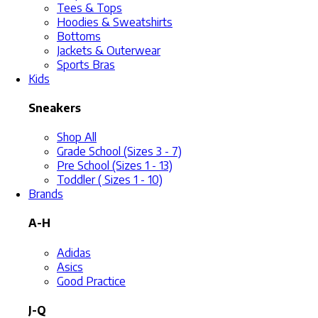
Tees & Tops
Hoodies & Sweatshirts
Bottoms
Jackets & Outerwear
Sports Bras
Kids
Sneakers
Shop All
Grade School (Sizes 3 - 7)
Pre School (Sizes 1 - 13)
Toddler ( Sizes 1 - 10)
Brands
A-H
Adidas
Asics
Good Practice
J-Q