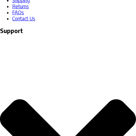
Shipping
Returns
FAQs
Contact Us
Support