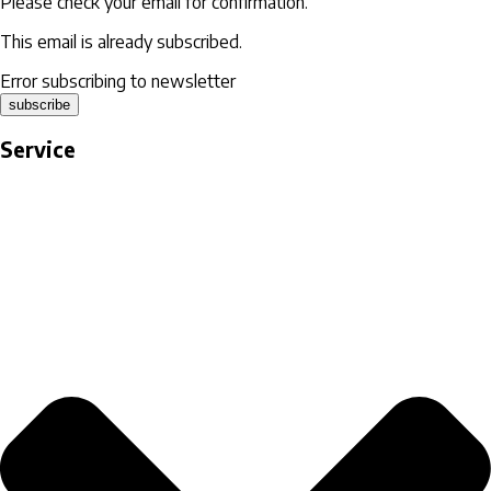
Please check your email for confirmation.
This email is already subscribed.
Error subscribing to newsletter
subscribe
Service