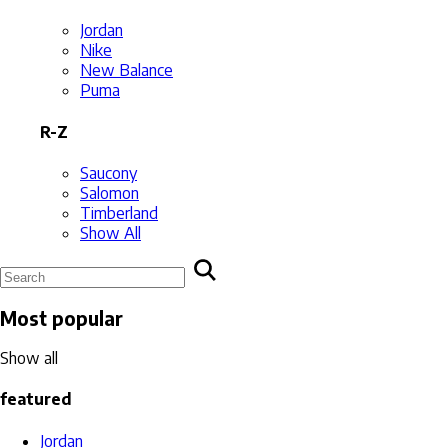
Jordan
Nike
New Balance
Puma
R-Z
Saucony
Salomon
Timberland
Show All
Most popular
Show all
featured
Jordan