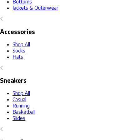
Bottoms
Jackets & Outerwear
Accessories
Shop All
Socks
Hats
Sneakers
Shop All
Casual
Running
Basketball
Slides