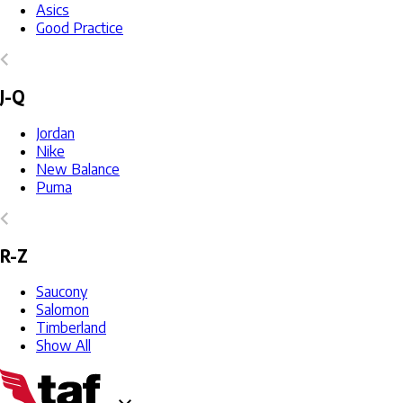
Asics
Good Practice
J-Q
Jordan
Nike
New Balance
Puma
R-Z
Saucony
Salomon
Timberland
Show All