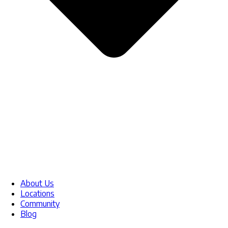
About Us
Locations
Community
Blog