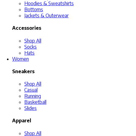
Hoodies & Sweatshirts
Bottoms
Jackets & Outerwear
Accessories
Shop All
Socks
Hats
Women
Sneakers
Shop All
Casual
Running
Basketball
Slides
Apparel
Shop All