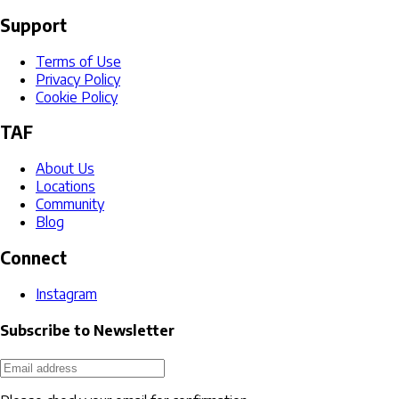
Support
Terms of Use
Privacy Policy
Cookie Policy
TAF
About Us
Locations
Community
Blog
Connect
Instagram
Subscribe to Newsletter