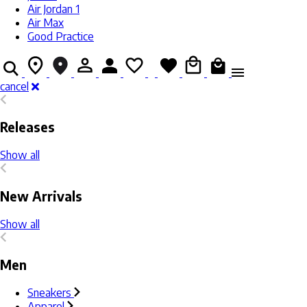
Air Jordan 1
Air Max
Good Practice
cancel
Releases
Show all
New Arrivals
Show all
Men
Sneakers
Apparel