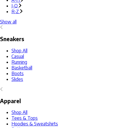
A-H
J-Q
R-Z
Show all
Sneakers
Shop All
Casual
Running
Basketball
Boots
Slides
Apparel
Shop All
Tees & Tops
Hoodies & Sweatshirts