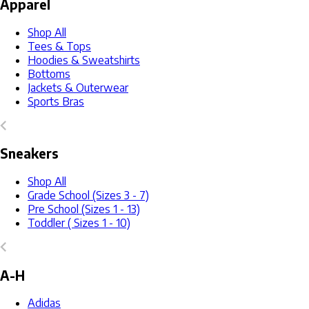
Apparel
Shop All
Tees & Tops
Hoodies & Sweatshirts
Bottoms
Jackets & Outerwear
Sports Bras
Sneakers
Shop All
Grade School (Sizes 3 - 7)
Pre School (Sizes 1 - 13)
Toddler ( Sizes 1 - 10)
A-H
Adidas