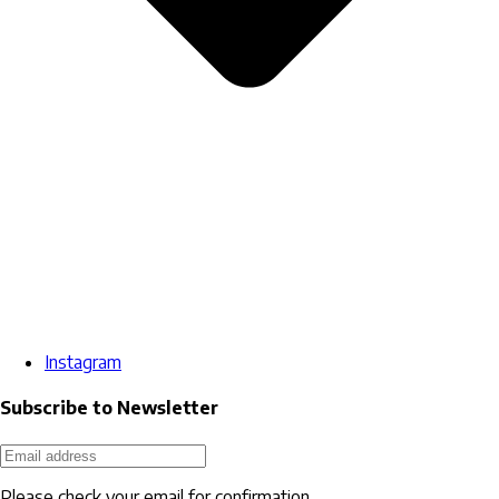
Instagram
Subscribe to Newsletter
Please check your email for confirmation.