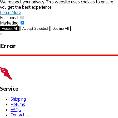
We respect your privacy. This website uses cookies to ensure
you get the best experience.
Learn More
Functional
Marketing
Accept All
Accept Selected
Decline All
×
Error
Service
Shipping
Returns
FAQs
Contact Us