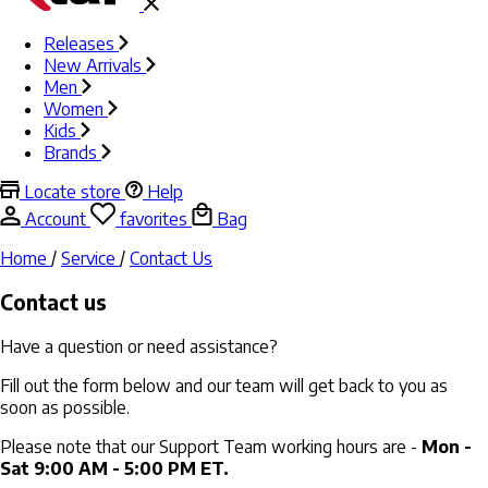
Releases
New Arrivals
Men
Women
Kids
Brands
Locate store
Help
Account
favorites
Bag
Home
/
Service
/
Contact Us
Contact us
Have a question or need assistance?
Fill out the form below and our team will get back to you as
soon as possible.
Please note that our Support Team working hours are -
Mon -
Sat 9:00 AM - 5:00 PM ET.