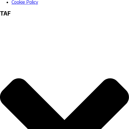
Cookie Policy
TAF