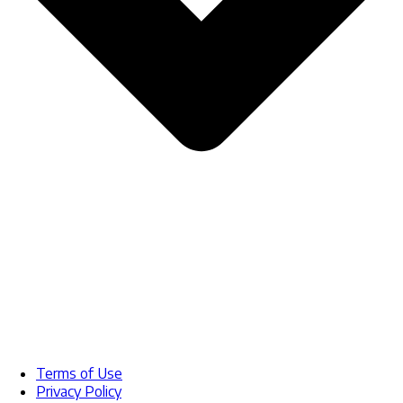
Terms of Use
Privacy Policy