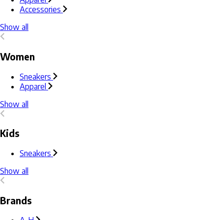
Accessories
Show all
Women
Sneakers
Apparel
Show all
Kids
Sneakers
Show all
Brands