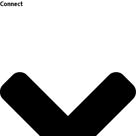
Connect