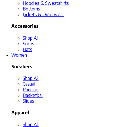
Hoodies & Sweatshirts
Bottoms
Jackets & Outerwear
Accessories
Shop All
Socks
Hats
Women
Sneakers
Shop All
Casual
Running
Basketball
Slides
Apparel
Shop All