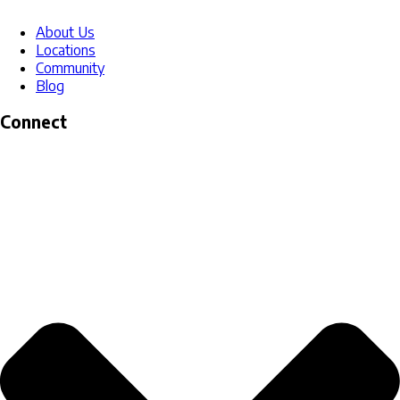
About Us
Locations
Community
Blog
Connect