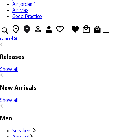
Air Jordan 1
Air Max
Good Practice
cancel
Releases
Show all
New Arrivals
Show all
Men
Sneakers
Apparel