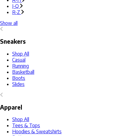
A-H
J-Q
R-Z
Show all
Sneakers
Shop All
Casual
Running
Basketball
Boots
Slides
Apparel
Shop All
Tees & Tops
Hoodies & Sweatshirts