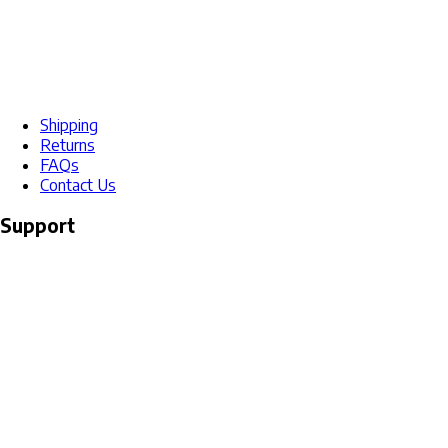
Shipping
Returns
FAQs
Contact Us
Support