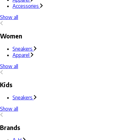
Accessories
Show all
Women
Sneakers
Apparel
Show all
Kids
Sneakers
Show all
Brands