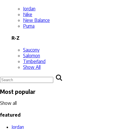
Jordan
Nike
New Balance
Puma
R-Z
Saucony
Salomon
Timberland
Show All
Most popular
Show all
featured
Jordan