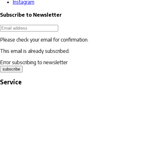
Instagram
Subscribe to Newsletter
Please check your email for confirmation.
This email is already subscribed.
Error subscribing to newsletter
subscribe
Service