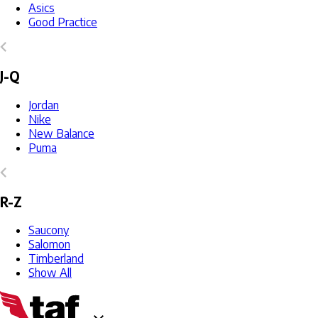
Asics
Good Practice
J-Q
Jordan
Nike
New Balance
Puma
R-Z
Saucony
Salomon
Timberland
Show All