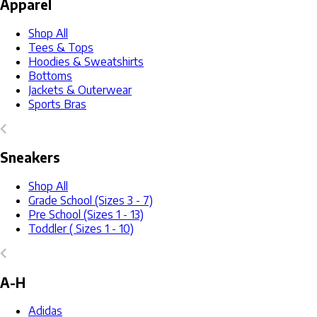
Apparel
Shop All
Tees & Tops
Hoodies & Sweatshirts
Bottoms
Jackets & Outerwear
Sports Bras
Sneakers
Shop All
Grade School (Sizes 3 - 7)
Pre School (Sizes 1 - 13)
Toddler ( Sizes 1 - 10)
A-H
Adidas