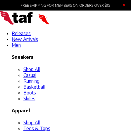
×
FREE SHIPPING FOR MEMBERS ON ORDERS OVER $95
Releases
New Arrivals
Men
Sneakers
Shop All
Casual
Running
Basketball
Boots
Slides
Apparel
Shop All
Tees & Tops