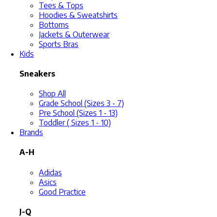
Tees & Tops
Hoodies & Sweatshirts
Bottoms
Jackets & Outerwear
Sports Bras
Kids
Sneakers
Shop All
Grade School (Sizes 3 - 7)
Pre School (Sizes 1 - 13)
Toddler ( Sizes 1 - 10)
Brands
A-H
Adidas
Asics
Good Practice
J-Q