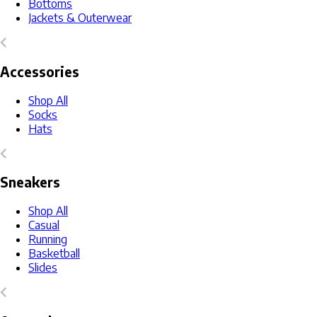
Bottoms
Jackets & Outerwear
Accessories
Shop All
Socks
Hats
Sneakers
Shop All
Casual
Running
Basketball
Slides