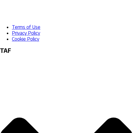
Terms of Use
Privacy Policy
Cookie Policy
TAF