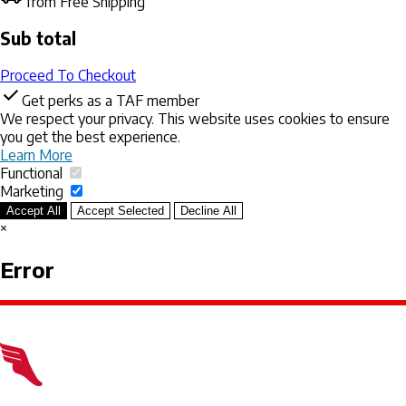
from Free Shipping
Sub total
Proceed To Checkout
Get perks as a TAF member
We respect your privacy. This website uses cookies to ensure
you get the best experience.
Learn More
Functional
Marketing
Accept All
Accept Selected
Decline All
×
Error