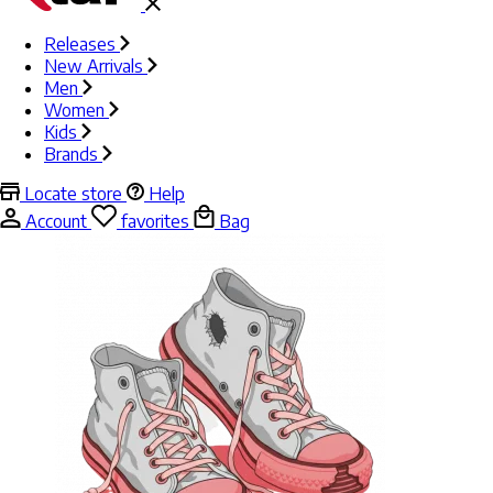
Releases
New Arrivals
Men
Women
Kids
Brands
Locate store
Help
Account
favorites
Bag