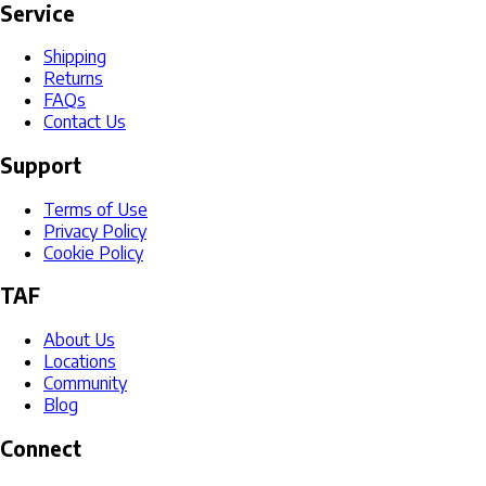
Service
Shipping
Returns
FAQs
Contact Us
Support
Terms of Use
Privacy Policy
Cookie Policy
TAF
About Us
Locations
Community
Blog
Connect