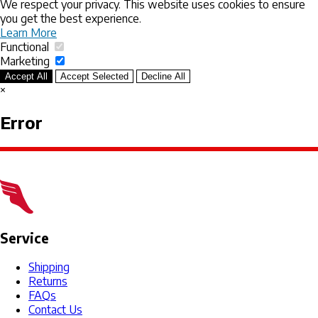
We respect your privacy. This website uses cookies to ensure
you get the best experience.
Learn More
Functional
Marketing
Accept All
Accept Selected
Decline All
×
Error
Service
Shipping
Returns
FAQs
Contact Us