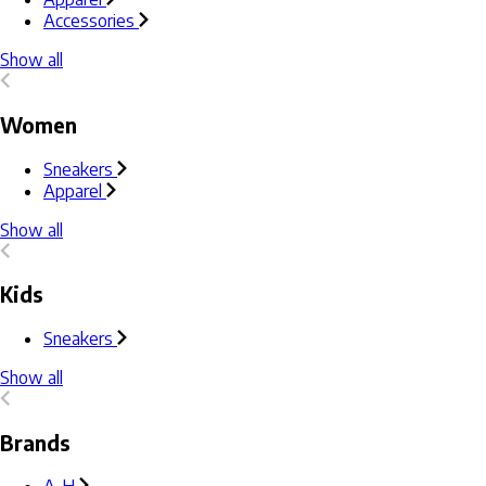
Accessories
Show all
Women
Sneakers
Apparel
Show all
Kids
Sneakers
Show all
Brands