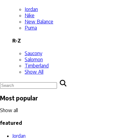
Jordan
Nike
New Balance
Puma
R-Z
Saucony
Salomon
Timberland
Show All
Most popular
Show all
featured
Jordan