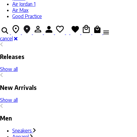
Air Jordan 1
Air Max
Good Practice
cancel
Releases
Show all
New Arrivals
Show all
Men
Sneakers
Apparel