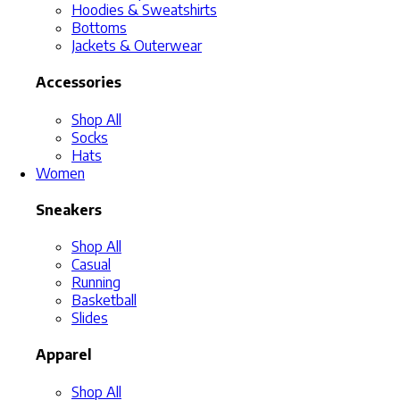
Hoodies & Sweatshirts
Bottoms
Jackets & Outerwear
Accessories
Shop All
Socks
Hats
Women
Sneakers
Shop All
Casual
Running
Basketball
Slides
Apparel
Shop All