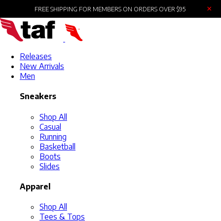
×
FREE SHIPPING FOR MEMBERS ON ORDERS OVER $95
Releases
New Arrivals
Men
Sneakers
Shop All
Casual
Running
Basketball
Boots
Slides
Apparel
Shop All
Tees & Tops