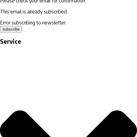
Please check your email for confirmation.
This email is already subscribed.
Error subscribing to newsletter
subscribe
Service