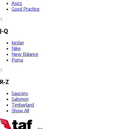
Asics
Good Practice
J-Q
Jordan
Nike
New Balance
Puma
R-Z
Saucony
Salomon
Timberland
Show All