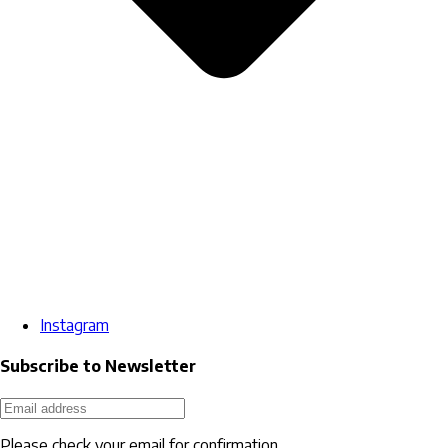
Instagram
Subscribe to Newsletter
Please check your email for confirmation.