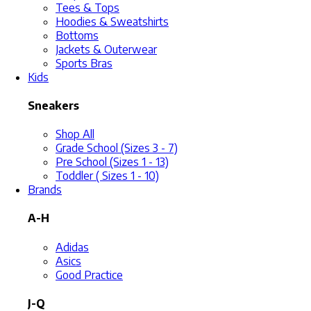
Tees & Tops
Hoodies & Sweatshirts
Bottoms
Jackets & Outerwear
Sports Bras
Kids
Sneakers
Shop All
Grade School (Sizes 3 - 7)
Pre School (Sizes 1 - 13)
Toddler ( Sizes 1 - 10)
Brands
A-H
Adidas
Asics
Good Practice
J-Q