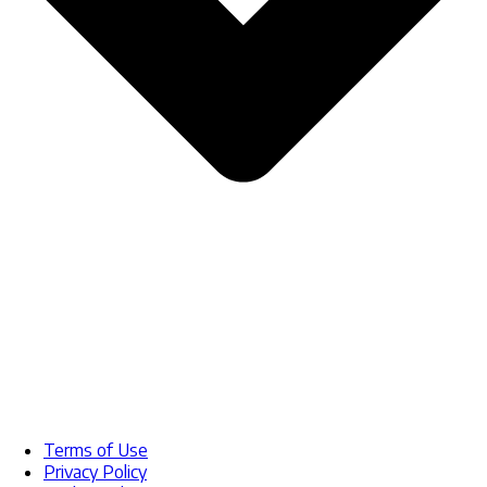
Terms of Use
Privacy Policy