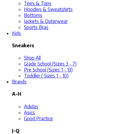
Tees & Tops
Hoodies & Sweatshirts
Bottoms
Jackets & Outerwear
Sports Bras
Kids
Sneakers
Shop All
Grade School (Sizes 3 - 7)
Pre School (Sizes 1 - 13)
Toddler ( Sizes 1 - 10)
Brands
A-H
Adidas
Asics
Good Practice
J-Q