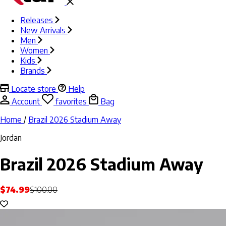
Releases
New Arrivals
Men
Women
Kids
Brands
Locate store
Help
Account
favorites
Bag
Home
/
Brazil 2026 Stadium Away
Jordan
Brazil 2026 Stadium Away
$74.99
$100.00