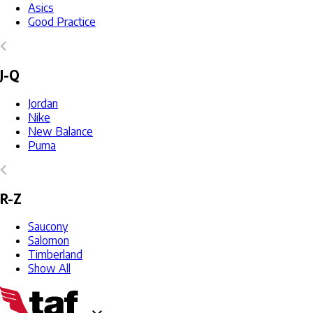
Asics
Good Practice
J-Q
Jordan
Nike
New Balance
Puma
R-Z
Saucony
Salomon
Timberland
Show All