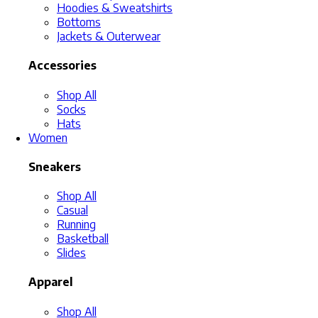
Hoodies & Sweatshirts
Bottoms
Jackets & Outerwear
Accessories
Shop All
Socks
Hats
Women
Sneakers
Shop All
Casual
Running
Basketball
Slides
Apparel
Shop All