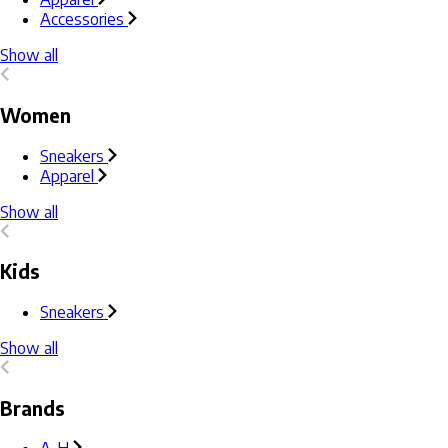
Accessories
Show all
Women
Sneakers
Apparel
Show all
Kids
Sneakers
Show all
Brands