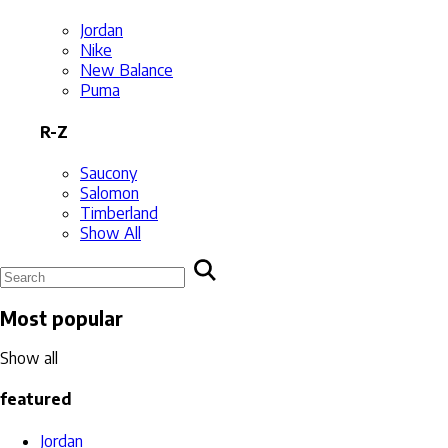
Jordan
Nike
New Balance
Puma
R-Z
Saucony
Salomon
Timberland
Show All
Most popular
Show all
featured
Jordan