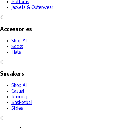
Bottoms
Jackets & Outerwear
Accessories
Shop All
Socks
Hats
Sneakers
Shop All
Casual
Running
Basketball
Slides