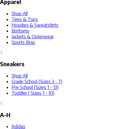
Apparel
Shop All
Tees & Tops
Hoodies & Sweatshirts
Bottoms
Jackets & Outerwear
Sports Bras
Sneakers
Shop All
Grade School (Sizes 3 - 7)
Pre School (Sizes 1 - 13)
Toddler ( Sizes 1 - 10)
A-H
Adidas