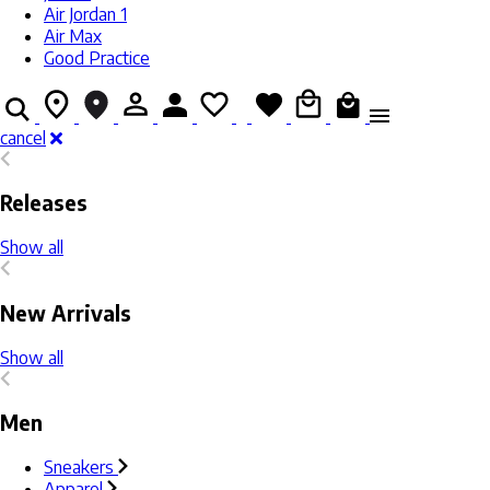
Air Jordan 1
Air Max
Good Practice
cancel
Releases
Show all
New Arrivals
Show all
Men
Sneakers
Apparel