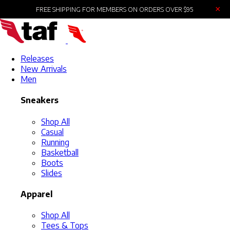
×
FREE SHIPPING FOR MEMBERS ON ORDERS OVER $95
Releases
New Arrivals
Men
Sneakers
Shop All
Casual
Running
Basketball
Boots
Slides
Apparel
Shop All
Tees & Tops