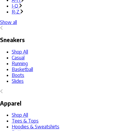
A-H
J-Q
R-Z
Show all
Sneakers
Shop All
Casual
Running
Basketball
Boots
Slides
Apparel
Shop All
Tees & Tops
Hoodies & Sweatshirts